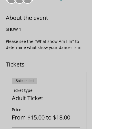
About the event
SHOW 1
Please see the "What show Am I In" to 
determine what show your dancer is in. 
Tickets
Sale ended
Ticket type
Adult Ticket
Price
From $15.00 to $18.00