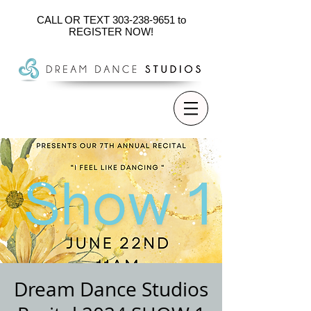
CALL OR TEXT
303-238-9651
to
REGISTER NOW!
Dream Dance Studios