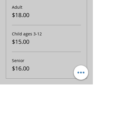
Adult
$18.00
Child ages 3-12
$15.00
Senior
$16.00
Share this event