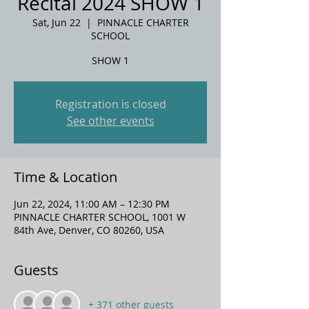
Recital 2024 SHOW 1
Sat, Jun 22
  |  
PINNACLE CHARTER
SCHOOL
SHOW 1
Registration is closed
See other events
Time & Location
Jun 22, 2024, 11:00 AM – 12:30 PM
PINNACLE CHARTER SCHOOL, 1001 W
84th Ave, Denver, CO 80260, USA
Guests
+ 371 other guests