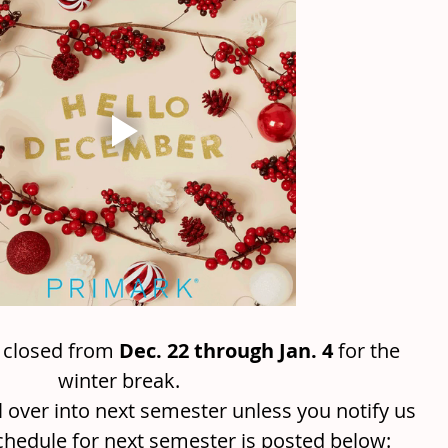
e closed from 
Dec. 22 through Jan. 4
 for the 
winter break. 
ll over into next semester unless you notify us 
chedule for next semester is posted below: 