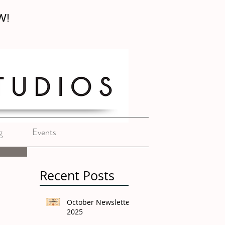
W!
g
Events
Recent Posts
October Newsletter
2025