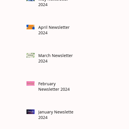
2024
April Newsletter
2024
March Newsletter
2024
February
Newsletter 2024
January Newsletter
2024