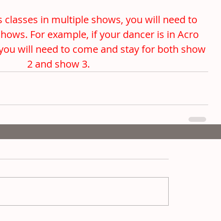
 classes in multiple shows, you will need to 
shows. For example, if your dancer is in Acro 
you will need to come and stay for both show 
2 and show 3. 