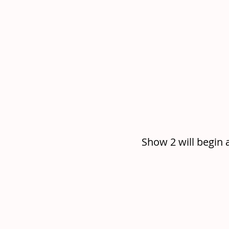
Show 2 will begin 