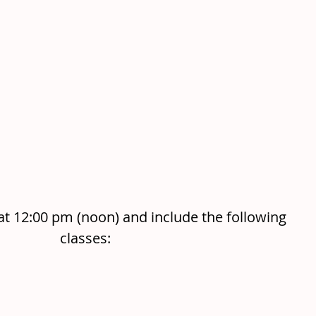
at 12:00 pm (noon) and include the following 
classes: