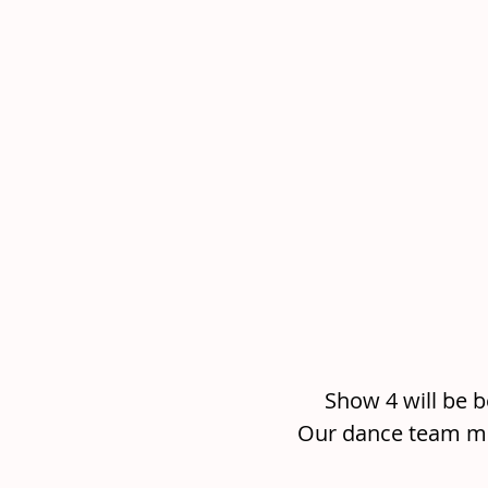
Show 4 will be b
Our dance team me