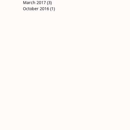
March 2017
(3)
3 posts
October 2016
(1)
1 post