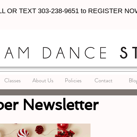
L OR TEXT 303-238-9651 to REGISTER NO
Classes
About Us
Policies
Contact
Blo
er Newsletter