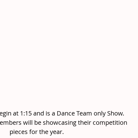
egin at 1:15 and is a Dance Team only Show. 
mbers will be showcasing their competition 
pieces for the year. 