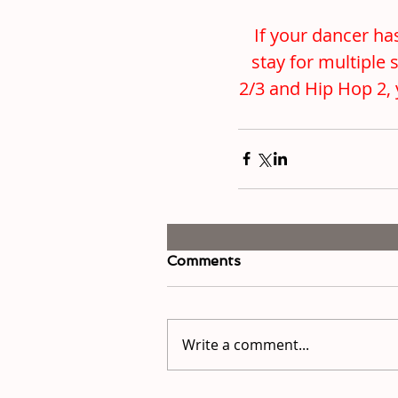
If your dancer has
stay for multiple 
2/3 and Hip Hop 2, 
Comments
Write a comment...