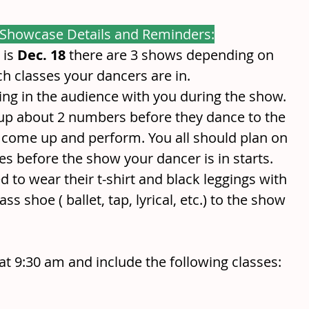
 Showcase Details and Reminders:
is 
Dec. 18
 there are 3 shows depending on 
h classes your dancers are in. 
ting in the audience with you during the show. 
 up about 2 numbers before they dance to the 
o come up and perform. You all should plan on 
es before the show your dancer is in starts. 
d to wear their t-shirt and black leggings with 
ss shoe ( ballet, tap, lyrical, etc.) to the show
at 9:30 am and include the following classes: