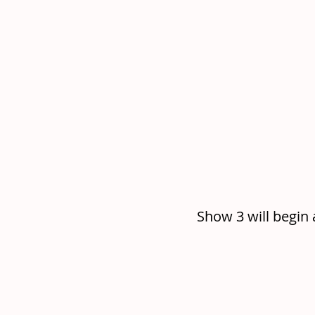
Show 3 will begin 