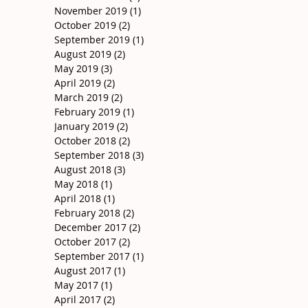
November 2019
(1)
1 post
October 2019
(2)
2 posts
September 2019
(1)
1 post
August 2019
(2)
2 posts
May 2019
(3)
3 posts
April 2019
(2)
2 posts
March 2019
(2)
2 posts
February 2019
(1)
1 post
January 2019
(2)
2 posts
October 2018
(2)
2 posts
September 2018
(3)
3 posts
August 2018
(3)
3 posts
May 2018
(1)
1 post
April 2018
(1)
1 post
February 2018
(2)
2 posts
December 2017
(2)
2 posts
October 2017
(2)
2 posts
September 2017
(1)
1 post
August 2017
(1)
1 post
May 2017
(1)
1 post
April 2017
(2)
2 posts