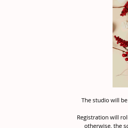
The studio will b
Registration will ro
otherwise, the s