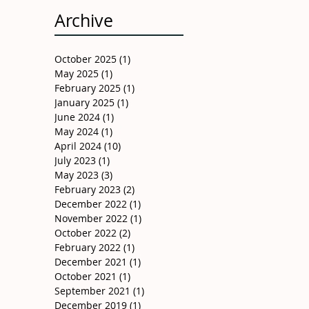
Archive
October 2025
(1)
1 post
May 2025
(1)
1 post
February 2025
(1)
1 post
January 2025
(1)
1 post
June 2024
(1)
1 post
May 2024
(1)
1 post
April 2024
(10)
10 posts
July 2023
(1)
1 post
May 2023
(3)
3 posts
February 2023
(2)
2 posts
December 2022
(1)
1 post
November 2022
(1)
1 post
October 2022
(2)
2 posts
February 2022
(1)
1 post
December 2021
(1)
1 post
October 2021
(1)
1 post
September 2021
(1)
1 post
December 2019
(1)
1 post