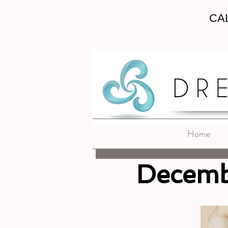
CAL
Home
Decemb