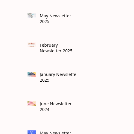
May Newsletter
2025
February
Newsletter 2025!
January Newsletter
2025!
June Newsletter
2024
May Newsletter