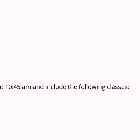
at 10:45 am and include the following classes: