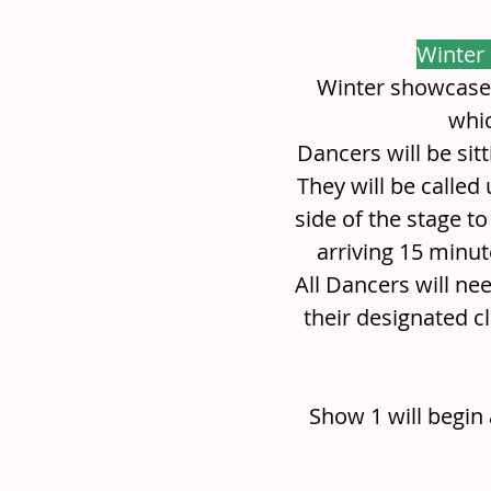
Winter
Winter showcase 
whic
Dancers will be sit
They will be called
side of the stage t
arriving 15 minut
All Dancers will nee
their designated cla
Show 1 will begin 