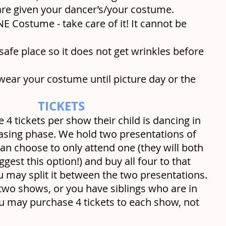
re given your dancer’s/your costume.
E Costume - take care of it! It cannot be 
 safe place so it does not get wrinkles before 
wear your costume until picture day or the 
TICKETS
e 4 tickets per show their child is dancing in 
chasing phase. We hold two presentations of 
n choose to only attend one (they will both 
est this option!) and buy all four to that 
u may split it between the two presentations. 
 two shows, or you have siblings who are in 
u may purchase 4 tickets to each show, not 