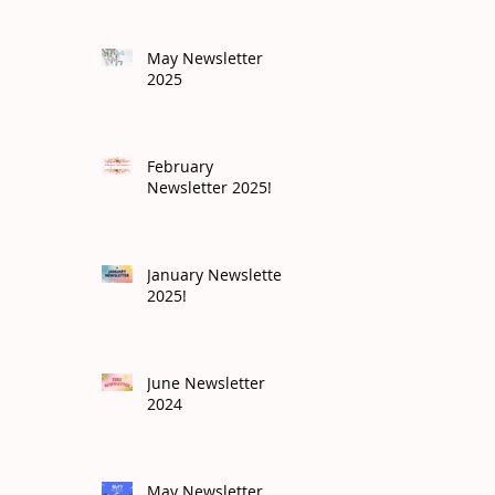
May Newsletter
2025
February
Newsletter 2025!
January Newsletter
2025!
June Newsletter
2024
May Newsletter