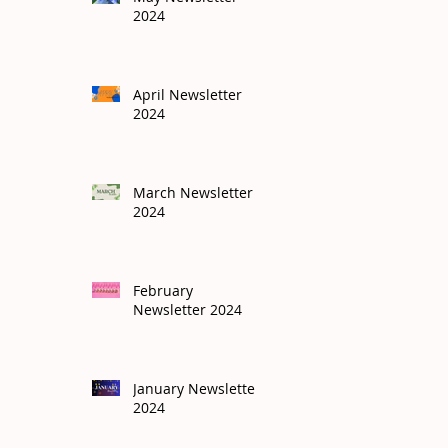
2024
April Newsletter
2024
March Newsletter
2024
February
Newsletter 2024
January Newsletter
2024