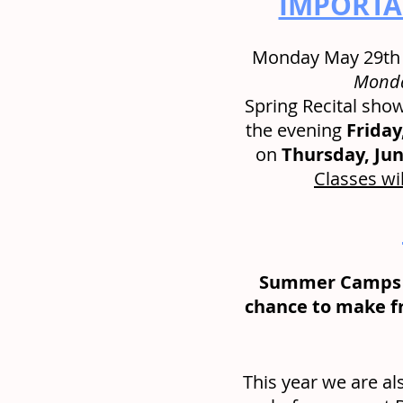
IMPORTAN
Monday May 29th i
Monda
Spring Recital shows
the evening 
Friday
on 
Thursday, Jun
Classes wil
Summer Camps a
chance to make fr
This year we are al