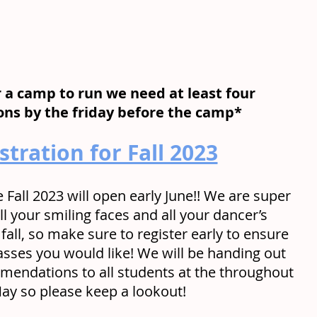
r a camp to run we need at least four 
ions by the friday before the camp*
stration for Fall 2023
e Fall 2023 will open early June!! We are super 
ll your smiling faces and all your dancer’s 
 fall, so make sure to register early to ensure 
asses you would like! We will be handing out 
mendations to all students at the throughout 
ay so please keep a lookout!