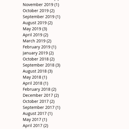
November 2019
(1)
1 post
October 2019
(2)
2 posts
September 2019
(1)
1 post
August 2019
(2)
2 posts
May 2019
(3)
3 posts
April 2019
(2)
2 posts
March 2019
(2)
2 posts
February 2019
(1)
1 post
January 2019
(2)
2 posts
October 2018
(2)
2 posts
September 2018
(3)
3 posts
August 2018
(3)
3 posts
May 2018
(1)
1 post
April 2018
(1)
1 post
February 2018
(2)
2 posts
December 2017
(2)
2 posts
October 2017
(2)
2 posts
September 2017
(1)
1 post
August 2017
(1)
1 post
May 2017
(1)
1 post
April 2017
(2)
2 posts