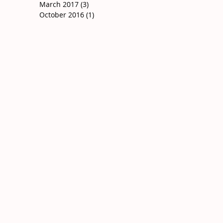
March 2017
(3)
3 posts
October 2016
(1)
1 post