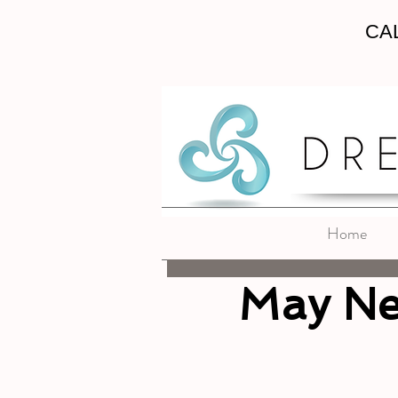
CAL
Home
May Ne