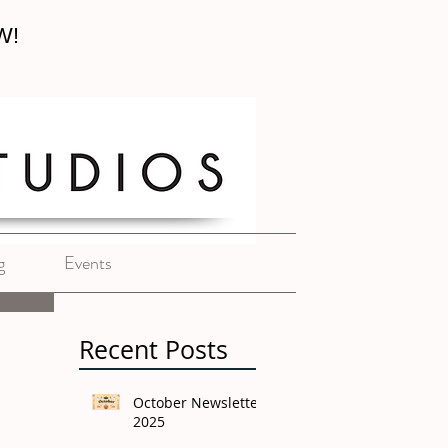
W!
g
Events
Recent Posts
October Newsletter
2025