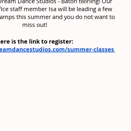
Dream Dance Studios - Baton twirling! Our 
fice staff member Isa will be leading a few 
camps this summer and you do not want to 
miss out! 
ere is the link to register: 
reamdancestudios.com/summer-classes