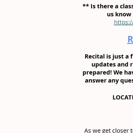
** Is there a class
us know b
https:
R
Recital is just 
updates and r
prepared! We hav
answer any quest
LOCATI
As we get closer 