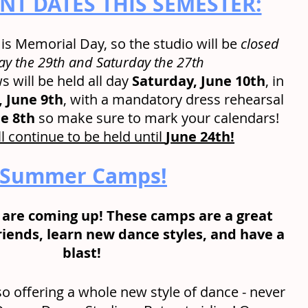
T DATES THIS SEMESTER:
s Memorial Day, so the studio will be 
closed 
y the 29th and Saturday the 27th
 will be held all day 
Saturday, June 10th
, in 
, June 9th
, with a mandatory dress rehearsal 
e 8th
 so make sure to mark your calendars!
l continue to be held until 
June 24th!
Summer Camps!
re coming up! These camps are a great 
iends, learn new dance styles, and have a 
blast! 
so offering a whole new style of dance - never 