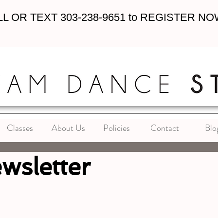
L OR TEXT 303-238-9651 to REGISTER NO
Classes
About Us
Policies
Contact
Blo
wsletter