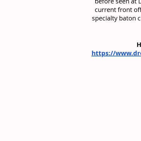
before seen at 
current front of
specialty baton 
H
https://www.d