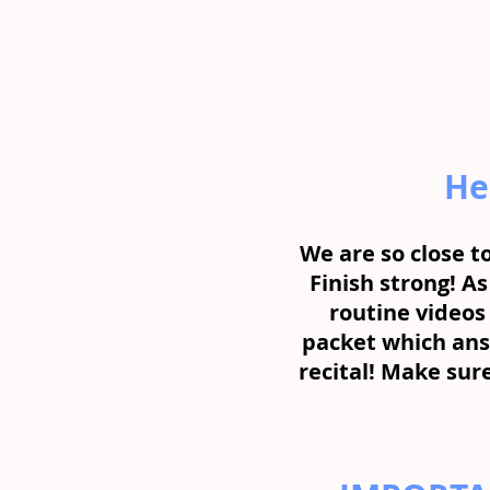
He
We are so close to
Finish strong! As
routine videos 
packet which ans
recital! Make sure