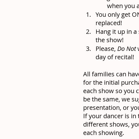
when you a
You only get ON
replaced!
Hang it up in a
the show!
Please, 
Do Not
 
day of recital!
All families can hav
for the initial pur
each show so you ca
be the same, we sugg
presentation, or yo
If your dancer is in
different shows, yo
each showing.