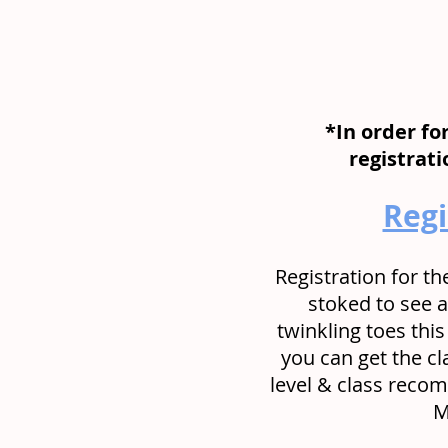
*In order fo
registrat
Regi
Registration for th
stoked to see a
twinkling toes this
you can get the cl
level & class recom
 M