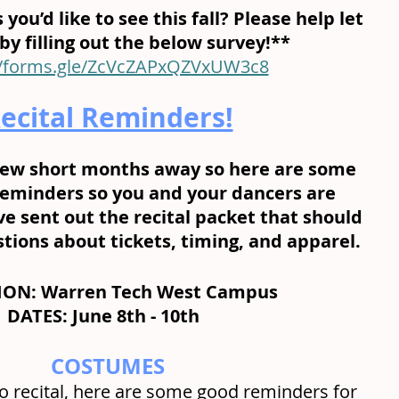
 you’d like to see this fall? Please help let 
y filling out the below survey!** 
//forms.gle/ZcVcZAPxQZVxUW3c8
ecital Reminders!
a few short months away so here are some 
eminders so you and your dancers are 
e sent out the recital packet that should 
ions about tickets, timing, and apparel.
ON: Warren Tech West Campus
DATES: June 8th - 10th  
COSTUMES
to recital, here are some good reminders for 