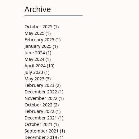
Archive
October 2025
(1)
1 post
May 2025
(1)
1 post
February 2025
(1)
1 post
January 2025
(1)
1 post
June 2024
(1)
1 post
May 2024
(1)
1 post
April 2024
(10)
10 posts
July 2023
(1)
1 post
May 2023
(3)
3 posts
February 2023
(2)
2 posts
December 2022
(1)
1 post
November 2022
(1)
1 post
October 2022
(2)
2 posts
February 2022
(1)
1 post
December 2021
(1)
1 post
October 2021
(1)
1 post
September 2021
(1)
1 post
December 2019
(1)
1 post