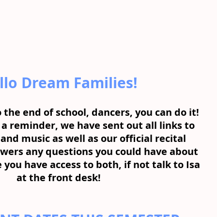
llo Dream Families!
 the end of school, dancers, you can do it! 
 a reminder, we have sent out all links to 
and music as well as our official recital 
wers any questions you could have about 
 you have access to both, if not talk to Isa 
at the front desk!