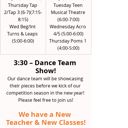
Thursday Tap 
Tuesday Teen 
2/Tap 3 (6-7)(7:15-
Musical Theatre 
8:15)
(6:00-7:00)
Wed Beg/Int 
Wednesday Acro 
Turns & Leaps 
4/5 (5:00-6:00)
(5:00-6:00)
Thursday Poms 1 
(4:00-5:00)
3:30 – Dance Team 
Show!
Our dance team will be showcasing 
their pieces before we kick of our 
competition season in the new year! 
Please feel free to join us!
We have a New 
Teacher & New Classes!