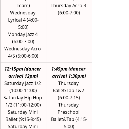
Team)
Thursday Acro 3 
Wednesday 
(6:00-7:00)
Lyrical 4 (4:00-
5:00)
Monday Jazz 4 
(6:00-7:00)
Wednesday Acro 
4/5 (5:00-6:00)
12:15pm (dancer 
1:45pm (dancer 
arrival 12pm)
arrival 1:30pm)
Saturday Jazz 1/2 
Thursday 
(10:00-11:00)
Ballet/Tap 1&2 
Saturday Hip Hop 
(6:00-7:15)
1/2 (11:00-12:00)
Thursday 
Saturday Mini 
Preschool 
Ballet (9:15-9:45)
Ballet&Tap (4:15-
Saturday Mini 
5:00)