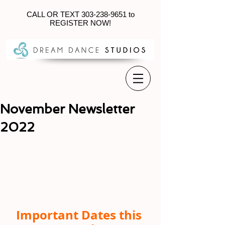
CALL OR TEXT
303-238-9651
to
REGISTER NOW!
November Newsletter
2022
Important Dates this 