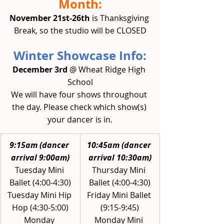
Month:
November 21st-26th
 is Thanksgiving 
Break, so the studio will be CLOSED
Winter Showcase Info:
December 3rd
 @ Wheat Ridge High 
School
We will have four shows throughout 
the day. Please check which show(s) 
your dancer is in.
9:15am (dancer 
10:45am (dancer 
arrival 9:00am)
arrival 10:30am)
Tuesday Mini 
Thursday Mini 
Ballet (4:00-4:30)
Ballet (4:00-4:30)
Tuesday Mini Hip 
Friday Mini Ballet 
Hop (4:30-5:00)
(9:15-9:45)
Monday 
Monday Mini 