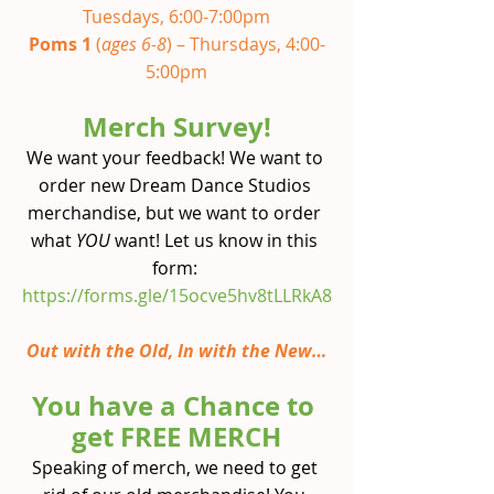
Tuesdays, 6:00-7:00pm
Poms 1 
(
ages 6-8
) – Thursdays, 4:00-
5:00pm
Merch Survey!
We want your feedback! We want to 
order new Dream Dance Studios 
merchandise, but we want to order 
what 
YOU 
want! Let us know in this 
form:
https://forms.gle/15ocve5hv8tLLRkA8
Out with the Old, In with the New…
You have a Chance to 
get FREE MERCH
Speaking of merch, we need to get 