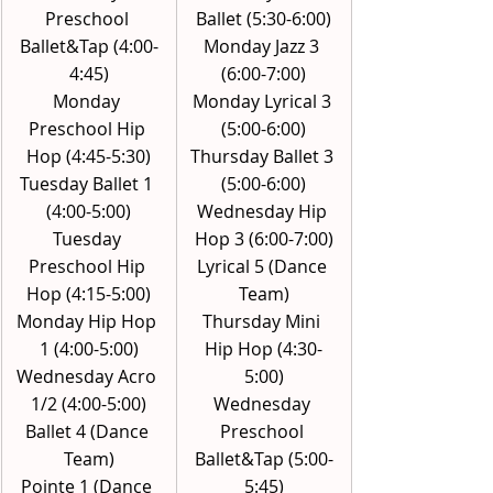
Preschool 
Ballet (5:30-6:00)
Ballet&Tap (4:00-
Monday Jazz 3 
4:45)
(6:00-7:00)
Monday 
Monday Lyrical 3 
Preschool Hip 
(5:00-6:00)
Hop (4:45-5:30)
Thursday Ballet 3 
Tuesday Ballet 1 
(5:00-6:00)
(4:00-5:00)
Wednesday Hip 
Tuesday 
Hop 3 (6:00-7:00)
Preschool Hip 
Lyrical 5 (Dance 
Hop (4:15-5:00)
Team)
Monday Hip Hop 
Thursday Mini 
1 (4:00-5:00)
Hip Hop (4:30-
Wednesday Acro 
5:00)
1/2 (4:00-5:00)
Wednesday 
Ballet 4 (Dance 
Preschool 
Team)
Ballet&Tap (5:00-
Pointe 1 (Dance 
5:45)