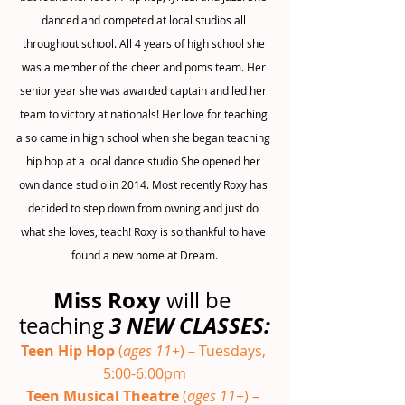
danced and competed at local studios all 
throughout school. All 4 years of high school she 
was a member of the cheer and poms team. Her 
senior year she was awarded captain and led her 
team to victory at nationals! Her love for teaching 
also came in high school when she began teaching 
hip hop at a local dance studio She opened her 
own dance studio in 2014. Most recently Roxy has 
decided to step down from owning and just do 
what she loves, teach! Roxy is so thankful to have 
found a new home at Dream.
Miss Roxy
 will be 
3 NEW CLASSES:
teaching 
Teen Hip Hop 
(
ages 11+
) – Tuesdays, 
5:00-6:00pm
Teen Musical Theatre 
(
ages 11+
) – 