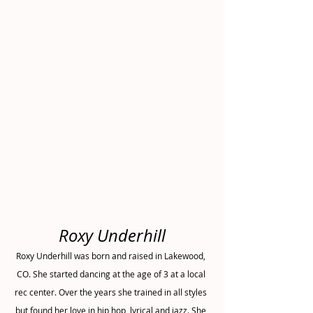
Roxy Underhill
Roxy Underhill was born and raised in Lakewood, 
CO. She started dancing at the age of 3 at a local 
rec center. Over the years she trained in all styles 
but found her love in hip hop, lyrical and jazz. She 