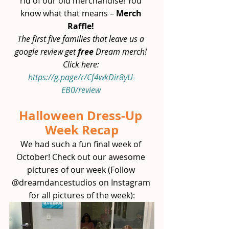
rid of our old merchandise! You 
know what that means – 
Merch 
Raffle!
The first five families that leave us a 
google review get 
free 
Dream merch! 
Click here: 
https://g.page/r/Cf4wkDir8yU-
EB0/review
Halloween Dress-Up 
Week Recap
We had such a fun final week of 
October! Check out our awesome 
pictures of our week (Follow 
@dreamdancestudios on Instagram 
for all pictures of the week):