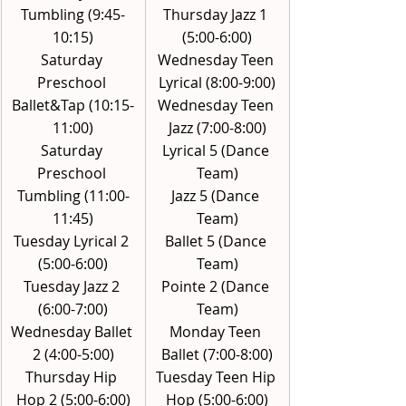
Tumbling (9:45-
Thursday Jazz 1 
10:15)
(5:00-6:00)
Saturday 
Wednesday Teen 
Preschool 
Lyrical (8:00-9:00)
Ballet&Tap (10:15-
Wednesday Teen 
11:00)
Jazz (7:00-8:00)
Saturday 
Lyrical 5 (Dance 
Preschool 
Team)
Tumbling (11:00-
Jazz 5 (Dance 
11:45)
Team)
Tuesday Lyrical 2 
Ballet 5 (Dance 
(5:00-6:00)
Team)
Tuesday Jazz 2 
Pointe 2 (Dance 
(6:00-7:00)
Team)
Wednesday Ballet 
Monday Teen 
2 (4:00-5:00)
Ballet (7:00-8:00)
Thursday Hip 
Tuesday Teen Hip 
Hop 2 (5:00-6:00)
Hop (5:00-6:00)